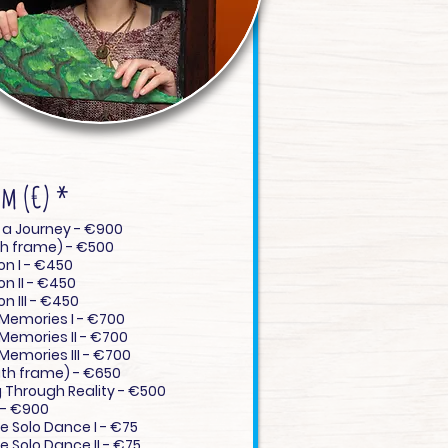
em (€)
*
Crafting a Journey - €900
ith frame) - €500
on I - €450
on II - €450
n III - €450
 Memories I - €700
 Memories II - €700
 Memories III - €700
th frame) - €650
 Through Reality - €500
- €900
ve Solo Dance I - €75
e Solo Dance II - €75