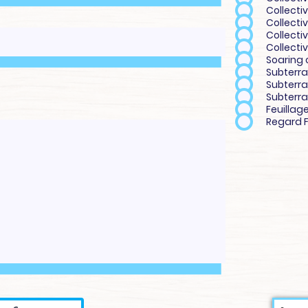
Collectiv
Collecti
Collecti
Collectiv
Soaring 
Subterra
Subterra
Subterra
Feuillag
Regard F