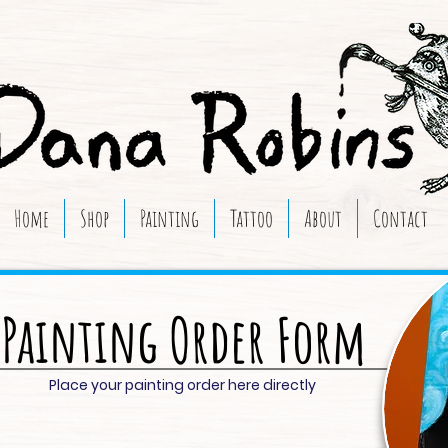
Home
Shop
Painting
Tattoo
About
Contact
Painting Order Form
Place your painting order here directly