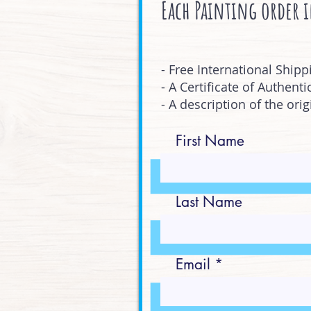
Each Painting order 
- Free International Shipp
- A Certificate of Authentic
- A description of the ori
First Name
Last Name
Email