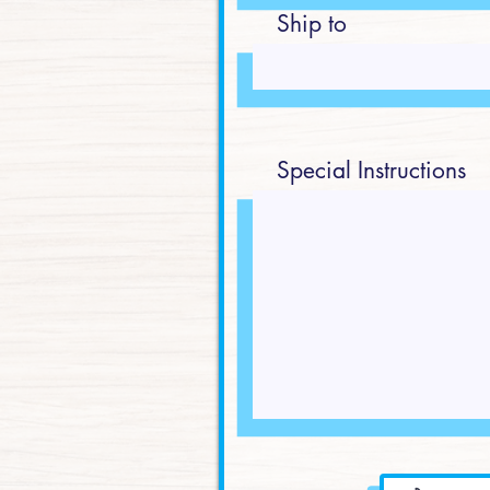
Ship to
Special Instructions