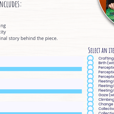
includes:
ing
ity
ginal story behind the piece.
Select an it
Birth (w
Percepti
Percepti
Perceptio
Fleeting
Fleeting
Fleeting
Gaze (wi
Climbing
Change 
Collecti
Collectiv