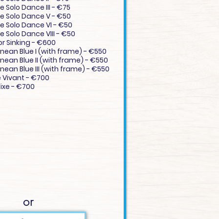
e Solo Dance III - €75
ve Solo Dance V - €50
ve Solo Dance VI - €50
e Solo Dance VIII - €50
or Sinking - €600
nean Blue I (with frame) - €550
nean Blue II (with frame) - €550
nean Blue III (with frame) - €550
e Vivant - €700
ixe - €700
or