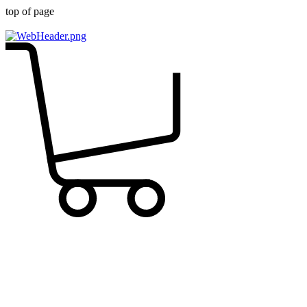
top of page