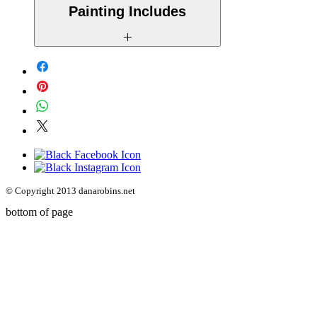
Painting Includes
- Free International Shipping
- A Certificate of Authenticity
- A description of the original story
behind the piece
© Copyright 2013
danarobins.net
bottom of page