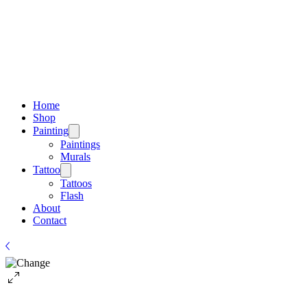
Home
Shop
Painting
Paintings
Murals
Tattoo
Tattoos
Flash
About
Contact