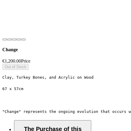
Change
€1,200.00
Price
Out of Stock
Clay, Turkey Bones, and Acrylic on Wood
67 x 57cm
"Change" represents the ongoing evolution that occurs 
The Purchase of this