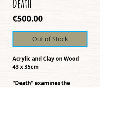
Death
Price
€500.00
Out of Stock
Acrylic and Clay on Wood
43 x 35cm
"Death" examines the
possibility that there is no
true end, or definite
destruction, only transition
and mysterious change.