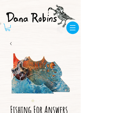
Fishing For Answers