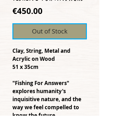
Price
€450.00
Out of Stock
Clay, String, Metal and
Acrylic on Wood
51 x 35cm
"Fishing For Answers"
explores humanity's
inquisitive nature, and the
way we feel compelled to
know the future.
Sometimes, through
intuition we can anticipate,