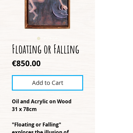
Floating or Falling
Price
€850.00
Add to Cart
Oil and Acrylic on Wood
31 x 78cm
"Floating or Falling"
explores the illusion of