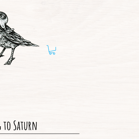
 to Saturn