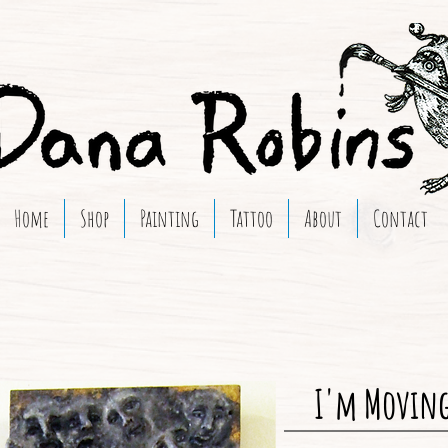
Home
Shop
Painting
Tattoo
About
Contact
I'm Moving