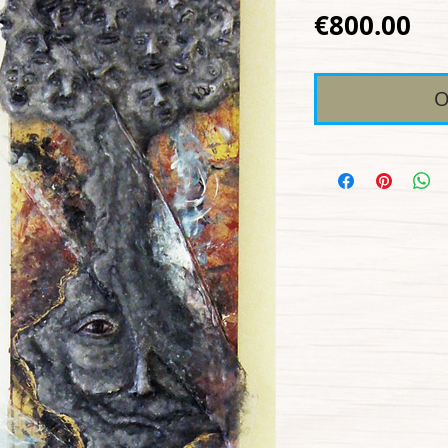
Pr
€800.00
O