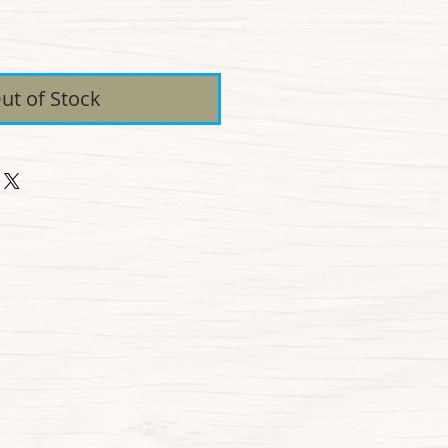
ice
ut of Stock