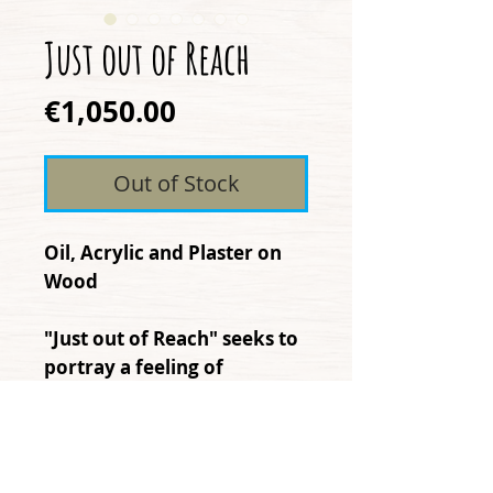
Just out of Reach
Price
€1,050.00
Out of Stock
Oil, Acrylic and Plaster on
Wood
"Just out of Reach" seeks to
portray a feeling of
disconnection that is
increasingly present, in a
world with the intention of
connecting us more and