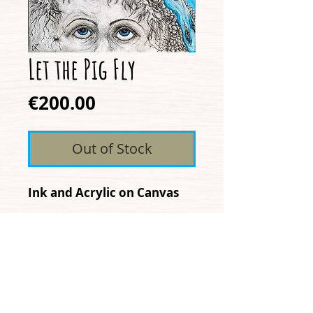
Let the Pig Fly
Price
€200.00
Out of Stock
Ink and Acrylic on Canvas
"Let the Pig Fly" expresses
how growth and possiblities
can often be dictated by
what we consider reality