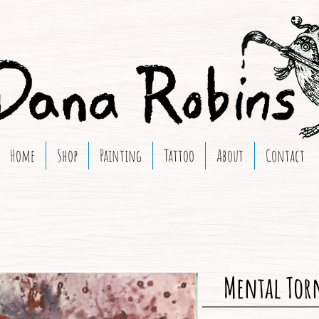
Home
Shop
Painting
Tattoo
About
Contact
Mental Tor