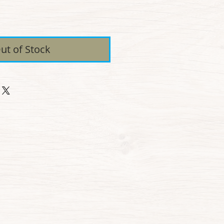
ice
ut of Stock