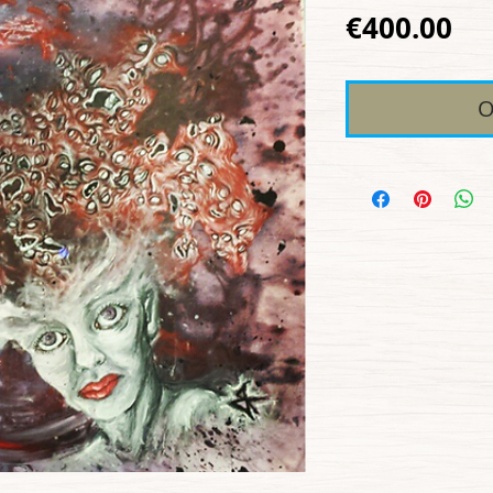
Pr
€400.00
O