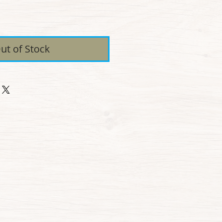
ice
ut of Stock