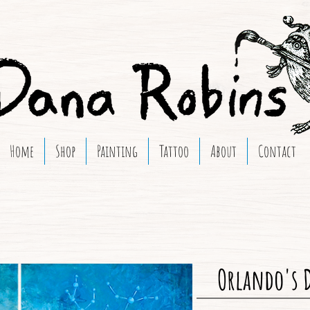
Home
Shop
Painting
Tattoo
About
Contact
Orlando's 