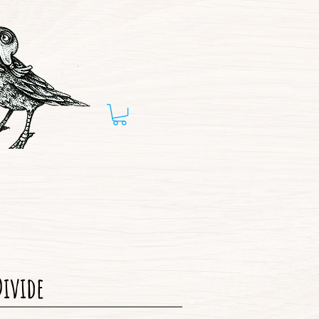
Divide