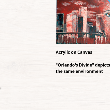
Acrylic on Canvas
"Orlando's Divide" depicts
the same environment