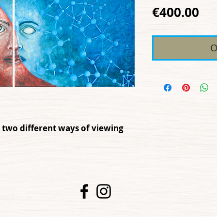
Pr
€400.00
O
 two different ways of viewing