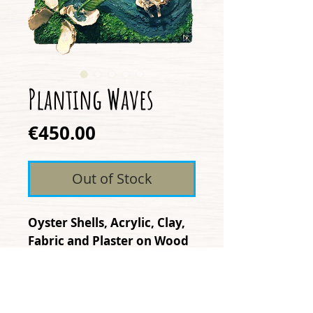
Planting Waves
Price
€450.00
Out of Stock
Oyster Shells, Acrylic, Clay,
Fabric and Plaster on Wood
"Planting Waves" represents
the impact we have as we