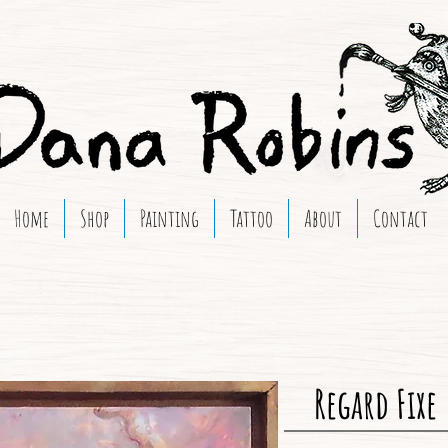
Home
Shop
Painting
Tattoo
About
Contact
Regard Fixe