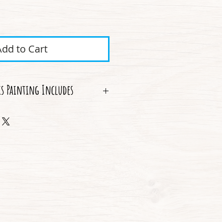
ice
Add to Cart
is Painting Includes
 Shipping
thenticity
he original story behind the piece
ame