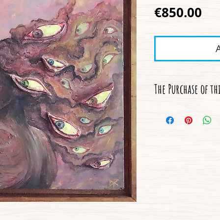
Pr
€850.00
The Purchase of th
- Free International
- A Certificate of Au
- A description of t
- A Handcrafted Fr