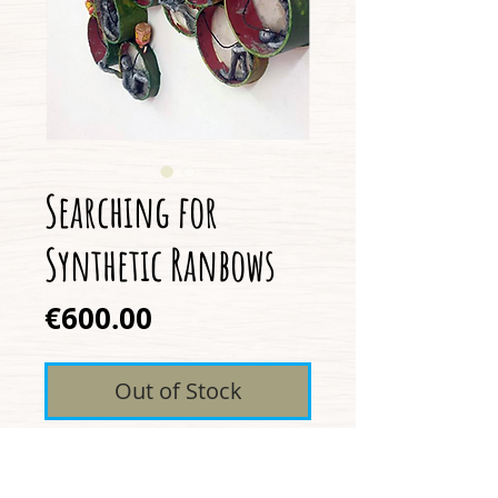
Searching for
Synthetic Ranbows
Price
€600.00
Out of Stock
Pipe, Vinyl, Clay, Acrylic,
String, Wire, Cork, Nails,