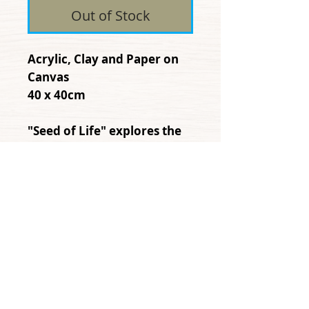
Out of Stock
Acrylic, Clay and Paper on
Canvas
40 x 40cm
"Seed of Life" explores the
power movement, and
connection that humanity
shares with plant life
© Copyright 2013
danarobins.net