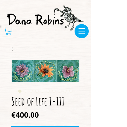
Seed of Life I-III
Price
€400.00