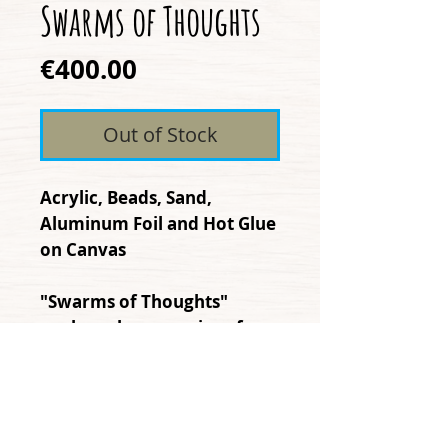
Swarms of Thoughts
Price
€400.00
Out of Stock
Acrylic, Beads, Sand,
Aluminum Foil and Hot Glue
on Canvas
"Swarms of Thoughts"
explores how a series of
thoughts accumulates in the
mind, and how the spread
to impact the surrounding
world