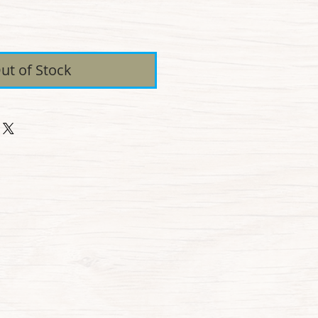
ice
ut of Stock