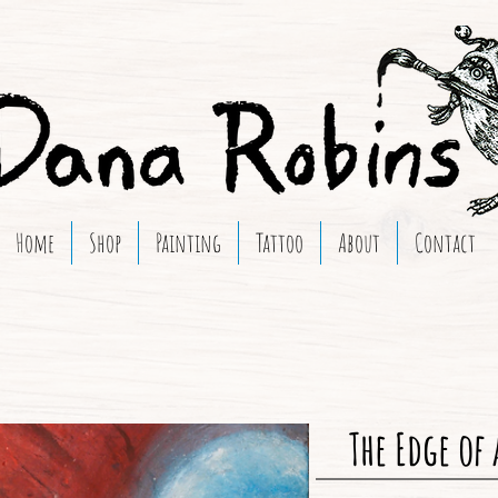
Home
Shop
Painting
Tattoo
About
Contact
The Edge of