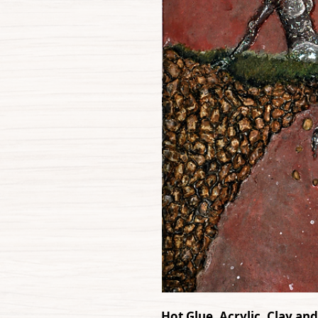
Hot Glue, Acrylic, Clay an