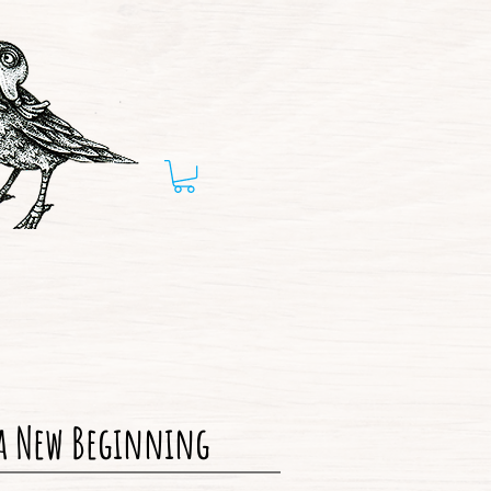
 a New Beginning