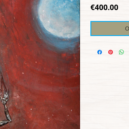
Pr
€400.00
O