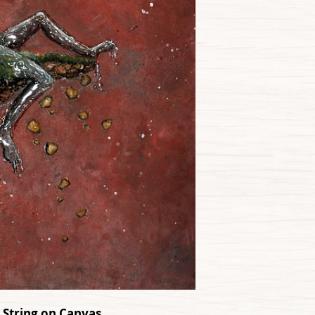
d String on Canvas