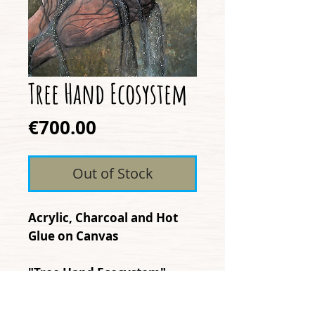
Tree Hand Ecosystem
Price
€700.00
Out of Stock
Acrylic, Charcoal and Hot
Glue on Canvas
"Tree Hand Ecosystem"
expresses how humanity
often forgets that we are a