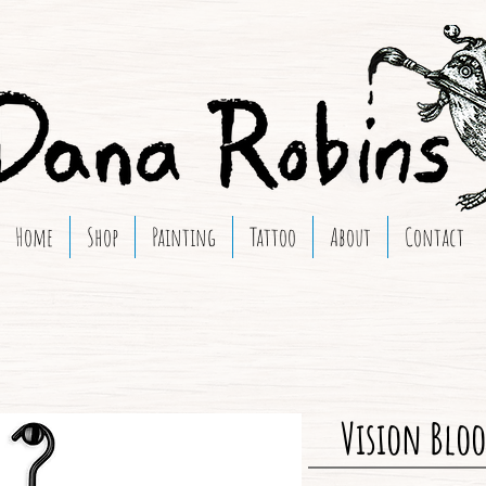
Home
Shop
Painting
Tattoo
About
Contact
Vision Bloo