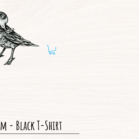
m - Black T-Shirt